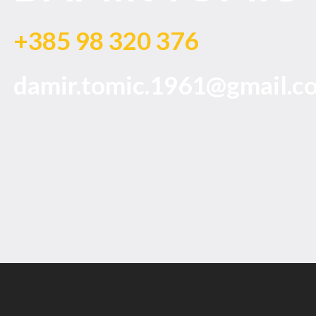
+385 98 320 376
damir.tomic.1961@gmail.c