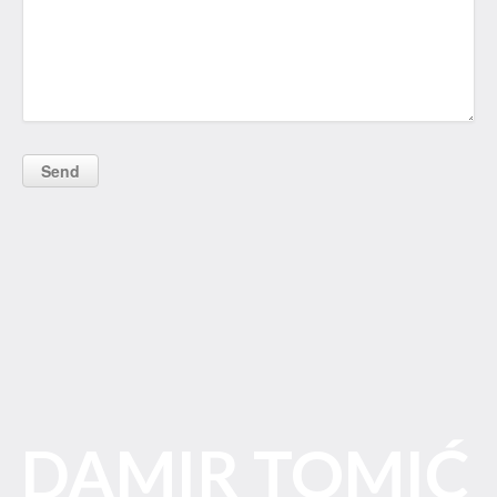
DAMIR TOMIĆ