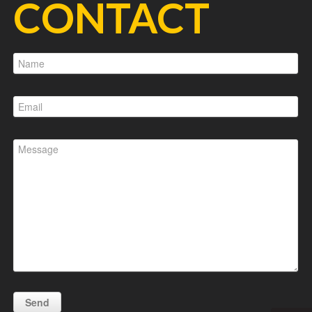
CONTACT