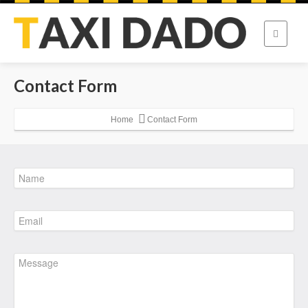
Contact Form
Home
Contact Form