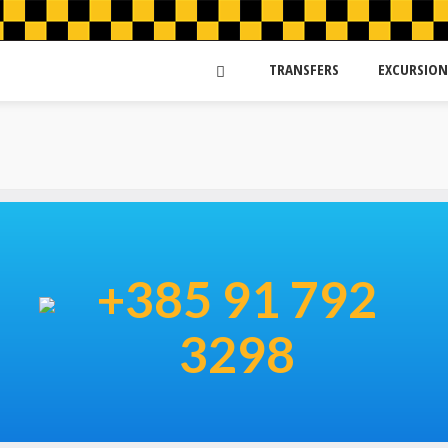
TRANSFERS
EXCURSION
+385 91 792
3298