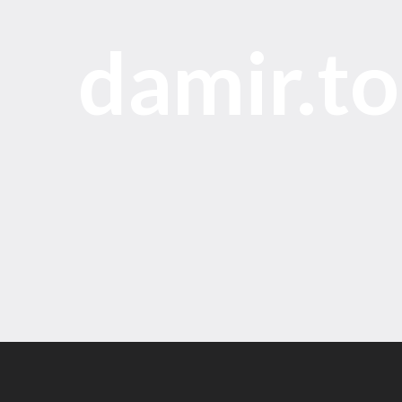
damir.t