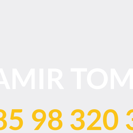
AMIR TOM
85 98 320 