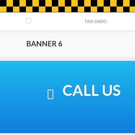
BANNER 6
CALL US