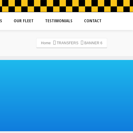
S
OUR FLEET
TESTIMONIALS
CONTACT
Home
TRANSFERS
BANNER 6