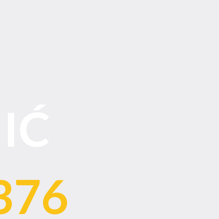
IĆ
376