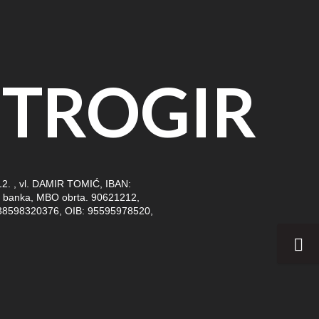
TROGIR
. , vl. DAMIR TOMIĆ, IBAN:
banka, MBO obrta. 90621212,
38598320376, OIB: 95595978520,