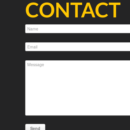
CONTACT