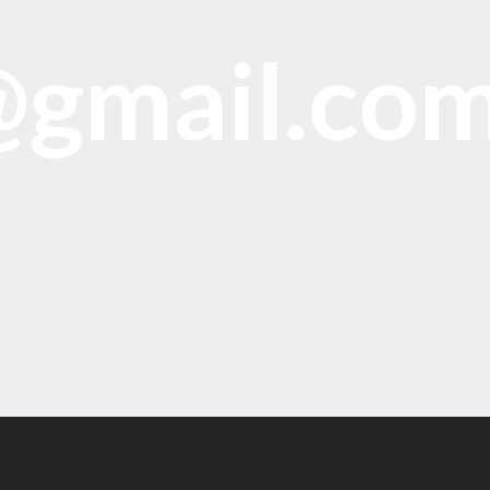
@gmail.co