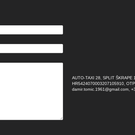
AUTO-TAXI 28, SPLIT ŠKRAPE 12
HR5424070003207105910, OTP 
damir.tomic.1961@gmail.com, +