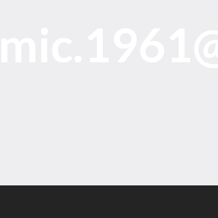
omic.1961