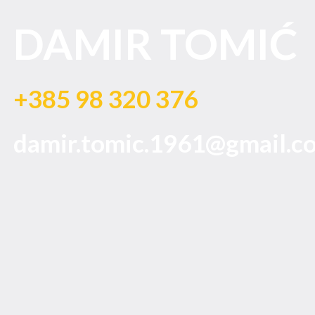
DAMIR TOMIĆ
+385 98 320 376
damir.tomic.1961@gmail.c