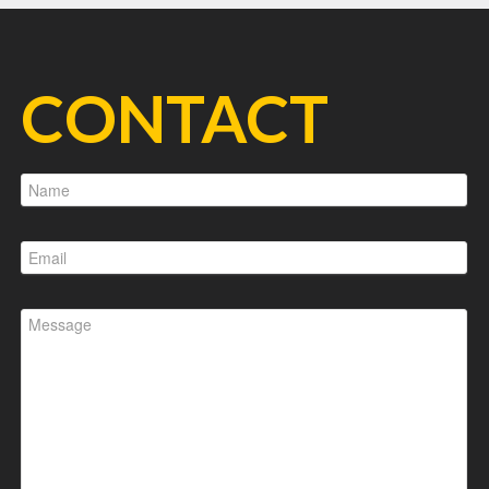
CONTACT