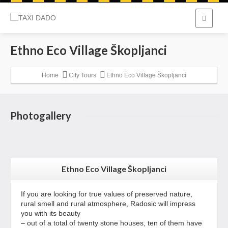
Ethno Eco Village Škopljanci
Home
City Tours
Ethno Eco Village Škopljanci
Photogallery
Ethno Eco Village Škopljanci
If you are looking for true values of preserved nature,
rural smell and rural atmosphere, Radosic will impress
you with its beauty
– out of a total of twenty stone houses, ten of them have