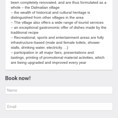
been completely renovated, and are thus formulated as a
whole – the Dalmatian village
– the wealth of historical and cultural heritage is
distinguished from other villages in the area
– The village also offers a wide range of tourist services
– an exceptional gastronomic offer of dishes made by the
traditional recipe
– Recreational, sports and entertainment areas are fully
infrastructure-based (male and female toilets, shower
stalls, drinking water, electricity …)
– participation in all major fairs, presentations and
tastings, printing of promotional material activities, which
are being upgraded and improved every year
Book now!